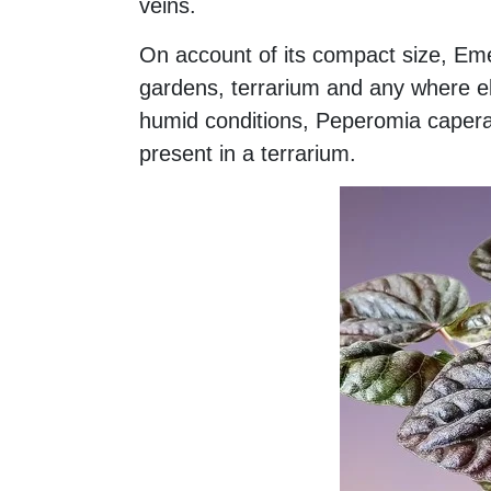
veins.
On account of its compact size, Emer
gardens, terrarium and any where el
humid conditions, Peperomia caperata
present in a terrarium.