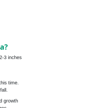
a?
2-3 inches
this time.
all.
ed growth