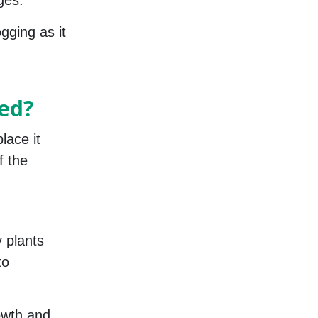
ges.
gging as it
ed?
lace it
f the
y plants
to
rowth and