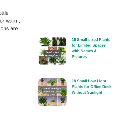
ttle
for warm,
ions are
16 Small-sized Plants
for Limited Spaces
with Names &
Pictures
18 Small Low Light
Plants for Office Desk
Without Sunlight