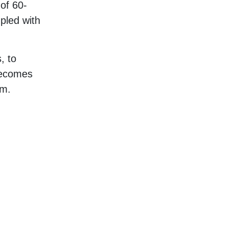
 of 60-
upled with
, to
becomes
em.