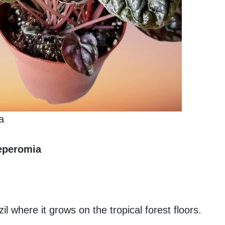
a
eperomia
l where it grows on the tropical forest floors.