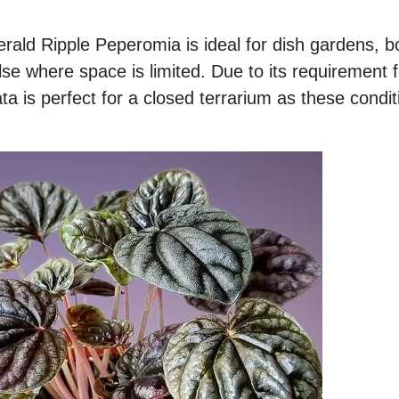
ald Ripple Peperomia is ideal for dish gardens, bo
se where space is limited. Due to its requirement 
 is perfect for a closed terrarium as these condit