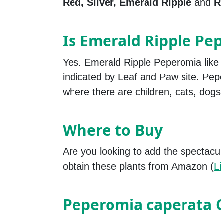
Red, Silver, Emerald Ripple
and
R
Is Emerald Ripple Pe
Yes. Emerald Ripple Peperomia like
indicated by Leaf and Paw site. Pep
where there are children, cats, dogs
Where to Buy
Are you looking to add the spectacu
obtain these plants from Amazon (
L
Peperomia caperata 