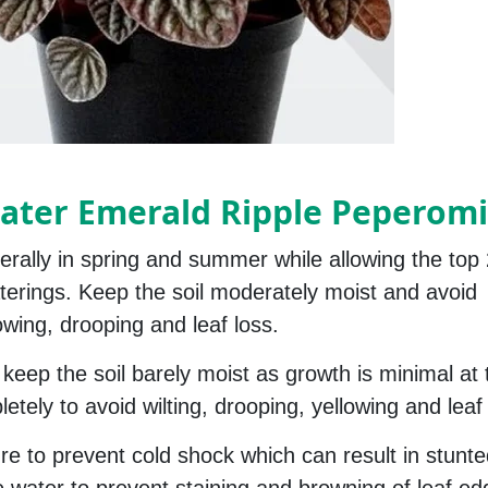
ater Emerald Ripple Peperomi
rally in spring and summer while allowing the top 
waterings. Keep the soil moderately moist and avoid
owing, drooping and leaf loss.
 keep the soil barely moist as growth is minimal at 
etely to avoid wilting, drooping, yellowing and leaf f
re to prevent cold shock which can result in stunt