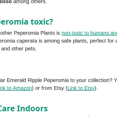
osso
among others.
peromia toxic?
 other Peperomia Plants is
non-toxic to humans an
eromia caperata is among safe plants, perfect for
 and other pets.
lar Emerald Ripple Peperomia to your collection?
ink to Amazon
) or from Etsy (
Link to Etsy
).
Care Indoors