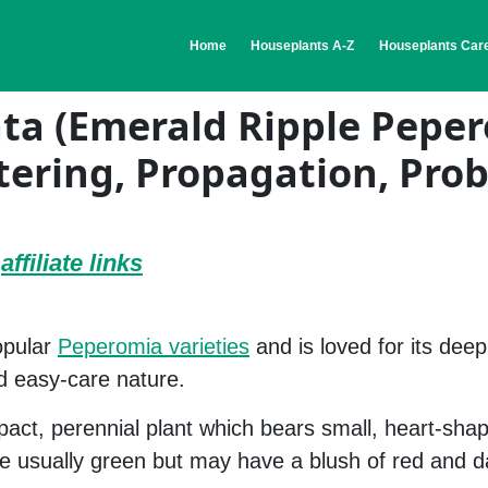
(current)
Home
Houseplants A-Z
Houseplants Care
ta (Emerald Ripple Pepe
tering, Propagation, Pro
e
affiliate links
opular
Peperomia varieties
and is loved for its deep
d easy-care nature.
act, perennial plant which bears small, heart-sha
re usually green but may have a blush of red and 