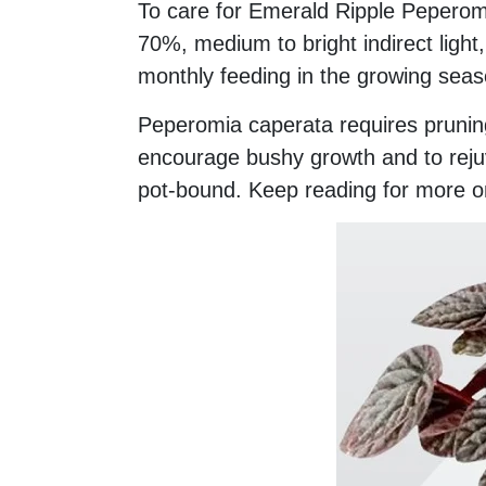
To care for Emerald Ripple Peperom
70%, medium to bright indirect light,
monthly feeding in the growing seas
Peperomia caperata requires pruning
encourage bushy growth and to reju
pot-bound. Keep reading for more o