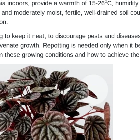
0
ia indoors, provide a warmth of 15-26
C, humidity
 and moderately moist, fertile, well-drained soil co
on.
 to keep it neat, to discourage pests and diseases
venate growth. Repotting is needed only when it 
n these growing conditions and how to achieve th