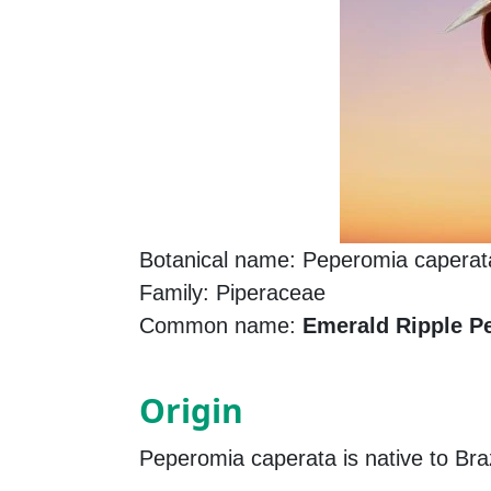
Botanical name: Peperomia caperat
Family: Piperaceae
Common name:
Emerald Ripple P
Origin
Peperomia caperata is native to Brazi