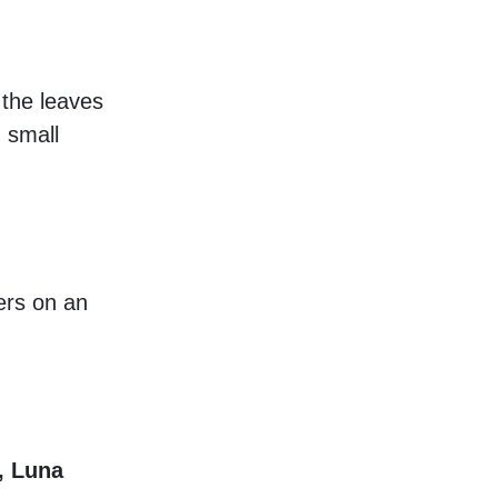
 the leaves
 small
ers on an
, Luna