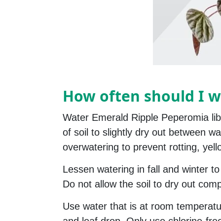
How often should I w
Water Emerald Ripple Peperomia libe
of soil to slightly dry out between 
overwatering to prevent rotting, yell
Lessen watering in fall and winter to
Do not allow the soil to dry out compl
Use water that is at room temperatu