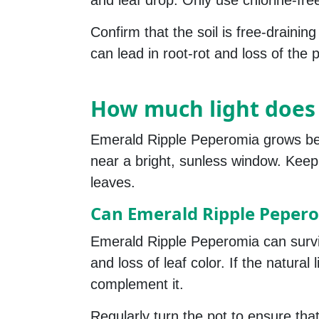
and leaf drop. Only use chlorine-fre
Confirm that the soil is free-drainin
can lead in root-rot and loss of the p
How much light does
Emerald Ripple Peperomia grows best i
near a bright, sunless window. Keep 
leaves.
Can Emerald Ripple Peperom
Emerald Ripple Peperomia can survive i
and loss of leaf color. If the natural
complement it.
Regularly turn the pot to ensure that