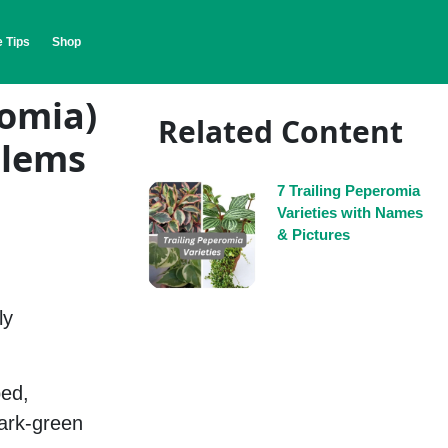
 Tips
Shop
romia)
Related Content
blems
7 Trailing Peperomia
Varieties with Names
& Pictures
ly
ped,
dark-green