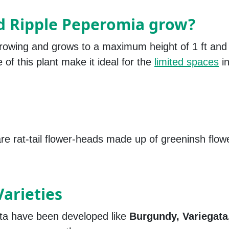
d Ripple Peperomia grow?
rowing and grows to a maximum height of 1 ft and
 of this plant make it ideal for the
limited spaces
in
e rat-tail flower-heads made up of greeninsh flow
arieties
ta have been developed like
Burgundy, Variegata