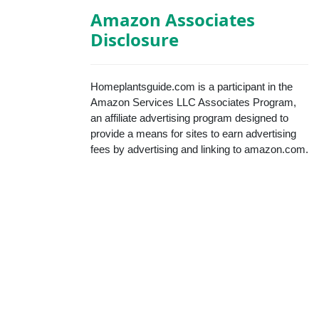
Amazon Associates
Disclosure
Homeplantsguide.com is a participant in the
Amazon Services LLC Associates Program,
an affiliate advertising program designed to
provide a means for sites to earn advertising
fees by advertising and linking to amazon.com.