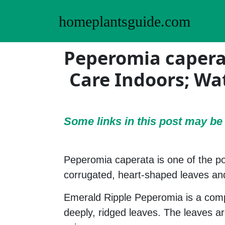
homeplantsguide.com
Peperomia capera
Care Indoors; Wa
Some links in this post may b
Peperomia caperata is one of the p
corrugated, heart-shaped leaves an
Emerald Ripple Peperomia is a comp
deeply, ridged leaves. The leaves a