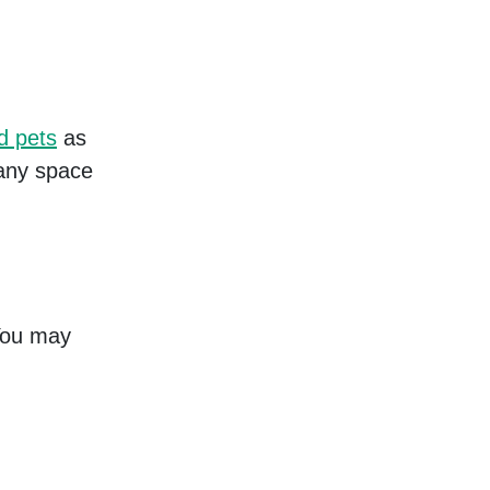
d pets
as
 any space
 You may