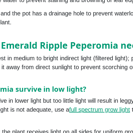
e water to prevent staining and browning of leaf ed
g and the pot has a drainage hole to prevent waterlo
lant.
 Emerald Ripple Peperomia ne
n medium to bright indirect light (filtered light); p
it away from direct sunlight to prevent scorching o
ia survive in low light?
n lower light but too little light will result in legg
 light is not adequate, use a
full spectrum grow light
 the plant receives light on all sides for uniform g