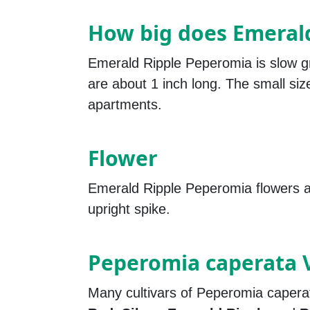
How big does Emeral
Emerald Ripple Peperomia is slow g
are about 1 inch long. The small size
apartments.
Flower
Emerald Ripple Peperomia flowers ar
upright spike.
Peperomia caperata V
Many cultivars of Peperomia capera