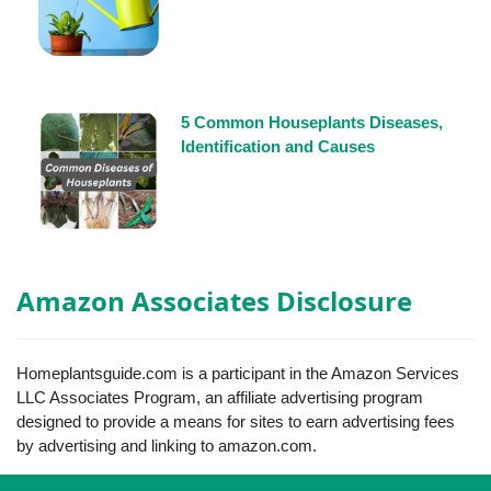
5 Common Houseplants Diseases,
Identification and Causes
Amazon Associates Disclosure
Homeplantsguide.com is a participant in the Amazon Services
LLC Associates Program, an affiliate advertising program
designed to provide a means for sites to earn advertising fees
by advertising and linking to amazon.com.