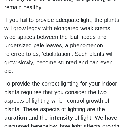
remain healthy.
If you fail to provide adequate light, the plants
will grow leggy with elongated weak stems,
wide spaces between the leaf nodes and
undersized pale leaves, a phenomenon
referred to as, 'etiolatation'. Such plants will
grow slowly, become stunted and can even
die.
To provide the correct lighting for your indoor
plants requires that you consider the two
aspects of lighting which control growth of
plants. These aspects of lighting are the
duration
and the
intensity
of light. We have
discussed herebelow, how light affects growth