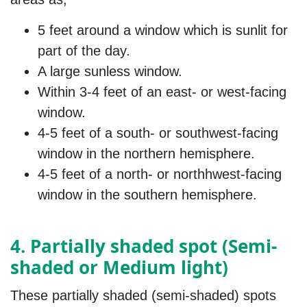
5 feet around a window which is sunlit for
part of the day.
A large sunless window.
Within 3-4 feet of an east- or west-facing
window.
4-5 feet of a south- or southwest-facing
window in the northern hemisphere.
4-5 feet of a north- or northhwest-facing
window in the southern hemisphere.
4. Partially shaded spot (Semi-
shaded or Medium light)
These partially shaded (semi-shaded) spots