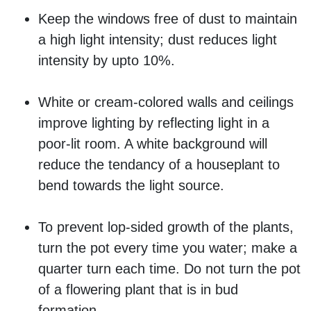
Keep the windows free of dust to maintain
a high light intensity; dust reduces light
intensity by upto 10%.
White or cream-colored walls and ceilings
improve lighting by reflecting light in a
poor-lit room. A white background will
reduce the tendancy of a houseplant to
bend towards the light source.
To prevent lop-sided growth of the plants,
turn the pot every time you water; make a
quarter turn each time. Do not turn the pot
of a flowering plant that is in bud
formation.