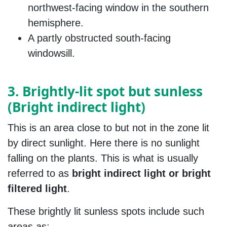
northwest-facing window in the southern
hemisphere.
A partly obstructed south-facing
windowsill.
3. Brightly-lit spot but sunless
(Bright indirect light)
This is an area close to but not in the zone lit
by direct sunlight. Here there is no sunlight
falling on the plants. This is what is usually
referred to as
bright indirect light or bright
filtered light
.
These brightly lit sunless spots include such
areas as;