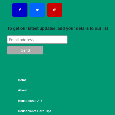
To get our latest updates, add your details to our list
Home
About
Houseplants A-Z
Houseplants Care Tips