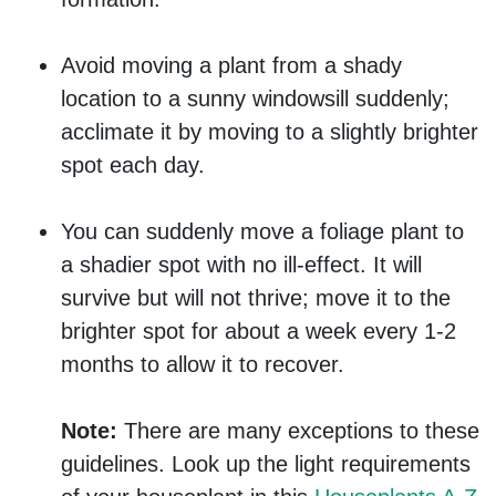
Avoid moving a plant from a shady
location to a sunny windowsill suddenly;
acclimate it by moving to a slightly brighter
spot each day.
You can suddenly move a foliage plant to
a shadier spot with no ill-effect. It will
survive but will not thrive; move it to the
brighter spot for about a week every 1-2
months to allow it to recover.
Note:
There are many exceptions to these
guidelines. Look up the light requirements