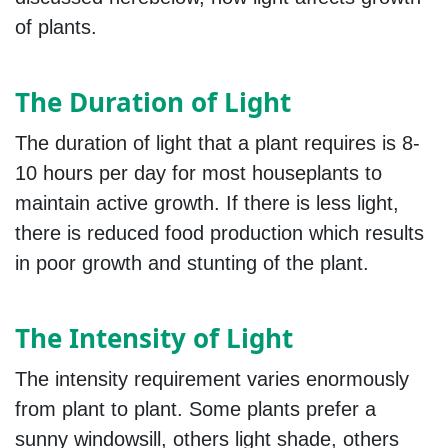
of plants.
The Duration of Light
The duration of light that a plant requires is 8-
10 hours per day for most houseplants to
maintain active growth. If there is less light,
there is reduced food production which results
in poor growth and stunting of the plant.
The Intensity of Light
The intensity requirement varies enormously
from plant to plant. Some plants prefer a
sunny windowsill, others light shade, others