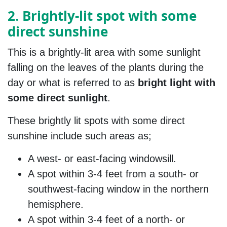
2. Brightly-lit spot with some
direct sunshine
This is a brightly-lit area with some sunlight
falling on the leaves of the plants during the
day or what is referred to as
bright light with
some direct sunlight
.
These brightly lit spots with some direct
sunshine include such areas as;
A west- or east-facing windowsill.
A spot within 3-4 feet from a south- or
southwest-facing window in the northern
hemisphere.
A spot within 3-4 feet of a north- or