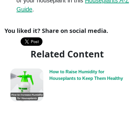
of your houseplant in this
Houseplants A-Z
Guide
.
You liked it? Share on social media.
Related Content
How to Raise Humidity for
Houseplants to Keep Them Healthy