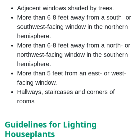
Adjacent windows shaded by trees.
More than 6-8 feet away from a south- or
southwest-facing window in the northern
hemisphere.
More than 6-8 feet away from a north- or
northwest-facing window in the southern
hemisphere.
More than 5 feet from an east- or west-
facing window.
Hallways, staircases and corners of
rooms.
Guidelines for Lighting
Houseplants