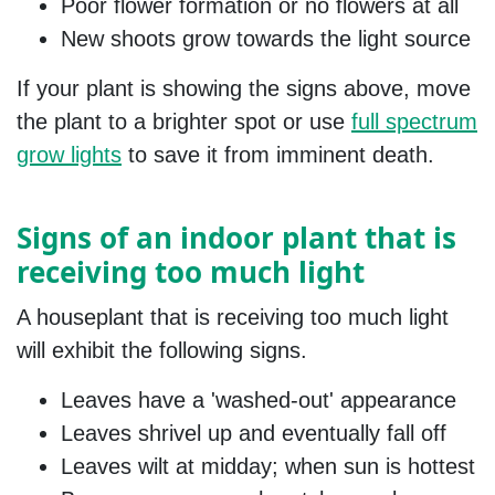
Poor flower formation or no flowers at all
New shoots grow towards the light source
If your plant is showing the signs above, move
the plant to a brighter spot or use
full spectrum
grow lights
to save it from imminent death.
Signs of an indoor plant that is
receiving too much light
A houseplant that is receiving too much light
will exhibit the following signs.
Leaves have a 'washed-out' appearance
Leaves shrivel up and eventually fall off
Leaves wilt at midday; when sun is hottest