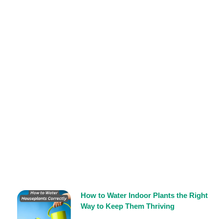
How to Water Indoor Plants the Right
Way to Keep Them Thriving