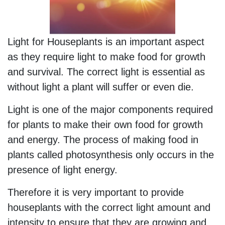
Light for Houseplants is an important aspect
as they require light to make food for growth
and survival. The correct light is essential as
without light a plant will suffer or even die.
Light is one of the major components required
for plants to make their own food for growth
and energy. The process of making food in
plants called photosynthesis only occurs in the
presence of light energy.
Therefore it is very important to provide
houseplants with the correct light amount and
intensity to ensure that they are growing and