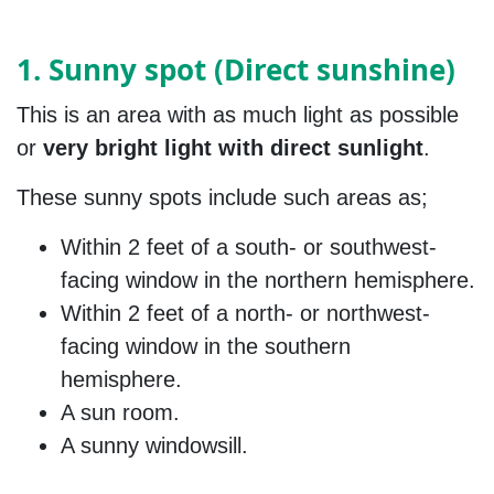
1. Sunny spot (Direct sunshine)
This is an area with as much light as possible
or
very bright light with direct sunlight
.
These sunny spots include such areas as;
Within 2 feet of a south- or southwest-
facing window in the northern hemisphere.
Within 2 feet of a north- or northwest-
facing window in the southern
hemisphere.
A sun room.
A sunny windowsill.