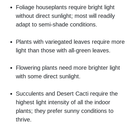
Foliage houseplants require bright light
without direct sunlight; most will readily
adapt to semi-shade conditions.
Plants with variegated leaves require more
light than those with all-green leaves.
Flowering plants need more brighter light
with some direct sunlight.
Succulents and Desert Cacti require the
highest light intensity of all the indoor
plants; they prefer sunny conditions to
thrive.