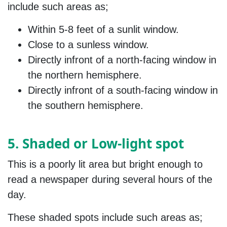
include such areas as;
Within 5-8 feet of a sunlit window.
Close to a sunless window.
Directly infront of a north-facing window in
the northern hemisphere.
Directly infront of a south-facing window in
the southern hemisphere.
5. Shaded or Low-light spot
This is a poorly lit area but bright enough to
read a newspaper during several hours of the
day.
These shaded spots include such areas as;