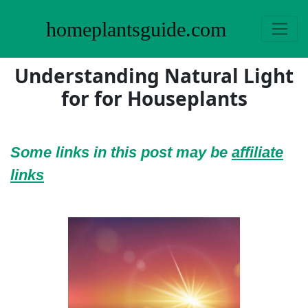
homeplantsguide.com
Understanding Natural Light
for for Houseplants
Some links in this post may be
affiliate
links