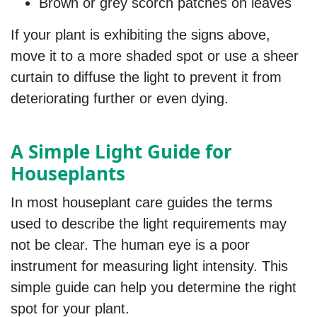
Brown or grey scorch patches on leaves
If your plant is exhibiting the signs above,
move it to a more shaded spot or use a sheer
curtain to diffuse the light to prevent it from
deteriorating further or even dying.
A Simple Light Guide for
Houseplants
In most houseplant care guides the terms
used to describe the light requirements may
not be clear. The human eye is a poor
instrument for measuring light intensity. This
simple guide can help you determine the right
spot for your plant.