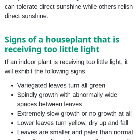
can tolerate direct sunshine while others relish
direct sunshine.
Signs of a houseplant that is
receiving too little light
If an indoor plant is receiving too little light, it
will exhibit the following signs.
Variegated leaves turn all-green
Spindly growth with abnormally wide
spaces between leaves
Extremely slow growth or no growth at all
Lower leaves turn yellow, dry up and fall
Leaves are smaller and paler than normal