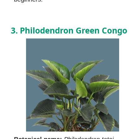
3. Philodendron Green Congo