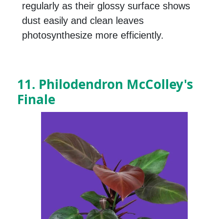
regularly as their glossy surface shows
dust easily and clean leaves
photosynthesize more efficiently.
11. Philodendron McColley's
Finale