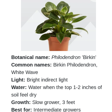
Botanical name:
Philodendron
'Birkin'
Common names:
Birkin Philodendron,
White Wave
Light:
Bright indirect light
Water:
Water when the top 1-2 inches of
soil feel dry
Growth:
Slow grower, 3 feet
Best for:
Intermediate growers