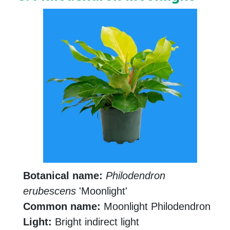
Botanical name:
Philodendron
erubescens
'Moonlight'
Common name:
Moonlight Philodendron
Light:
Bright indirect light