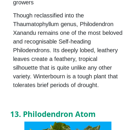
growers
Though reclassified into the
Thaumatophyllum genus, Philodendron
Xanandu remains one of the most beloved
and recognisable Self-heading
Philodendrons. Its deeply lobed, leathery
leaves create a feathery, tropical
silhouette that is quite unlike any other
variety. Winterbourn is a tough plant that
tolerates brief periods of drought.
13. Philodendron Atom