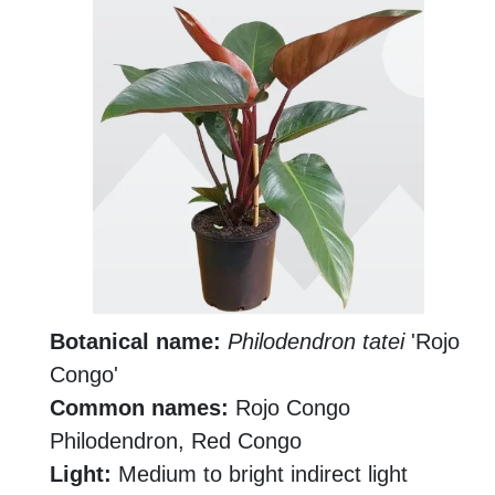
Botanical name:
Philodendron tatei
'Rojo
Congo'
Common names:
Rojo Congo
Philodendron, Red Congo
Light:
Medium to bright indirect light