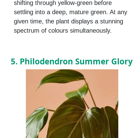
shifting through yellow-green before
settling into a deep, mature green. At any
given time, the plant displays a stunning
spectrum of colours simultaneously.
5. Philodendron Summer Glory