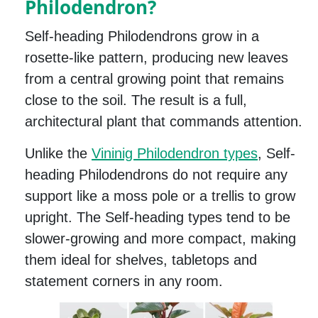
Philodendron?
Self-heading Philodendrons grow in a
rosette-like pattern, producing new leaves
from a central growing point that remains
close to the soil. The result is a full,
architectural plant that commands attention.
Unlike the
Vininig Philodendron types
, Self-
heading Philodendrons do not require any
support like a moss pole or a trellis to grow
upright. The Self-heading types tend to be
slower-growing and more compact, making
them ideal for shelves, tabletops and
statement corners in any room.