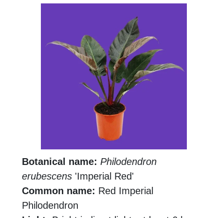
Botanical name:
Philodendron
erubescens
'Imperial Red'
Common name:
Red Imperial
Philodendron