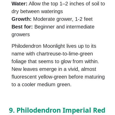
Water:
Allow the top 1–2 inches of soil to
dry between waterings
Growth:
Moderate grower, 1-2 feet
Best for:
Beginner and intermediate
growers
Philodendron Moonlight lives up to its
name with chartreuse-to-lime-green
foliage that seems to glow from within.
New leaves emerge in a vivid, almost
fluorescent yellow-green before maturing
to a cooler medium green.
9. Philodendron Imperial Red