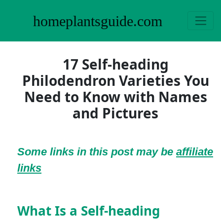
homeplantsguide.com
17 Self-heading
Philodendron Varieties You
Need to Know with Names
and Pictures
Some links in this post may be
affiliate
links
What Is a Self-heading