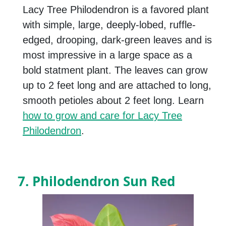
Lacy Tree Philodendron is a favored plant
with simple, large, deeply-lobed, ruffle-
edged, drooping, dark-green leaves and is
most impressive in a large space as a
bold statment plant. The leaves can grow
up to 2 feet long and are attached to long,
smooth petioles about 2 feet long. Learn
how to grow and care for Lacy Tree
Philodendron
.
7. Philodendron Sun Red