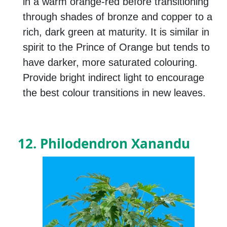
in a warm orange-red before transitioning
through shades of bronze and copper to a
rich, dark green at maturity. It is similar in
spirit to the Prince of Orange but tends to
have darker, more saturated colouring.
Provide bright indirect light to encourage
the best colour transitions in new leaves.
12. Philodendron Xanandu