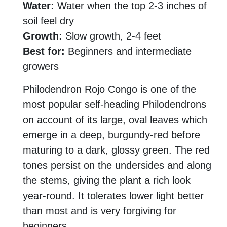
Water:
Water when the top 2-3 inches of
soil feel dry
Growth:
Slow growth, 2-4 feet
Best for:
Beginners and intermediate
growers
Philodendron Rojo Congo is one of the
most popular self-heading Philodendrons
on account of its large, oval leaves which
emerge in a deep, burgundy-red before
maturing to a dark, glossy green. The red
tones persist on the undersides and along
the stems, giving the plant a rich look
year-round. It tolerates lower light better
than most and is very forgiving for
beginners.