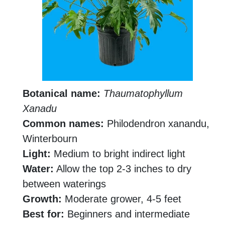
Botanical name:
Thaumatophyllum
Xanadu
Common names:
Philodendron xanandu,
Winterbourn
Light:
Medium to bright indirect light
Water:
Allow the top 2-3 inches to dry
between waterings
Growth:
Moderate grower, 4-5 feet
Best for:
Beginners and intermediate