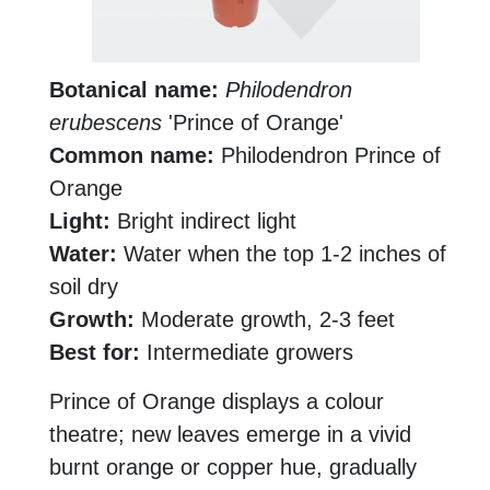
Botanical name:
Philodendron
erubescens
'Prince of Orange'
Common name:
Philodendron Prince of
Orange
Light:
Bright indirect light
Water:
Water when the top 1-2 inches of
soil dry
Growth:
Moderate growth, 2-3 feet
Best for:
Intermediate growers
Prince of Orange displays a colour
theatre; new leaves emerge in a vivid
burnt orange or copper hue, gradually