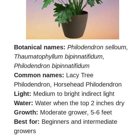
Botanical names:
Philodendron selloum,
Thaumatophyllum bipinnatifidum,
Philodendron bipinnatifidum
Common names:
Lacy Tree
Philodendron, Horsehead Philodendron
Light:
Medium to bright indirect light
Water:
Water when the top 2 inches dry
Growth:
Moderate grower, 5-6 feet
Best for:
Beginners and intermediate
growers