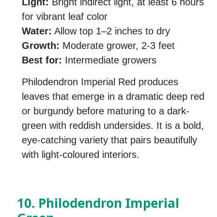
Light:
Bright indirect light, at least 6 hours
for vibrant leaf color
Water:
Allow top 1–2 inches to dry
Growth:
Moderate grower, 2-3 feet
Best for:
Intermediate growers
Philodendron Imperial Red produces
leaves that emerge in a dramatic deep red
or burgundy before maturing to a dark-
green with reddish undersides. It is a bold,
eye-catching variety that pairs beautifully
with light-coloured interiors.
10. Philodendron Imperial