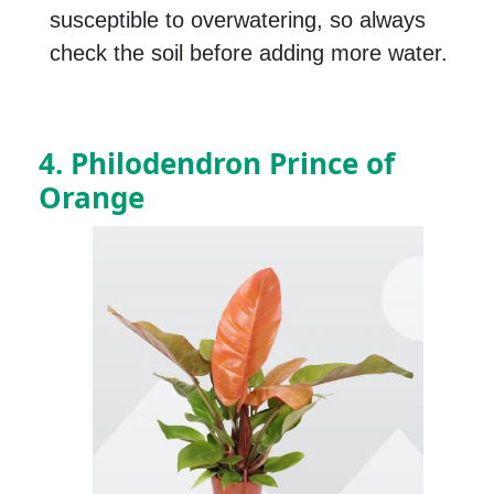
susceptible to overwatering, so always
check the soil before adding more water.
4. Philodendron Prince of
Orange