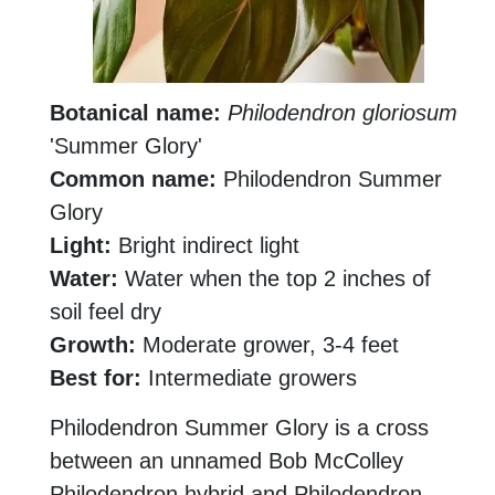
Botanical name:
Philodendron gloriosum
'Summer Glory'
Common name:
Philodendron Summer
Glory
Light:
Bright indirect light
Water:
Water when the top 2 inches of
soil feel dry
Growth:
Moderate grower, 3-4 feet
Best for:
Intermediate growers
Philodendron Summer Glory is a cross
between an unnamed Bob McColley
Philodendron hybrid and Philodendron