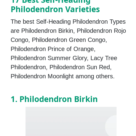
Philodendron Varieties
The best Self-Heading Philodendron Types
are Philodendron Birkin, Philodendron Rojo
Congo, Philodendron Green Congo,
Philodendron Prince of Orange,
Philodendron Summer Glory, Lacy Tree
Philodendron, Philodendron Sun Red,
Philodendron Moonlight among others.
1. Philodendron Birkin