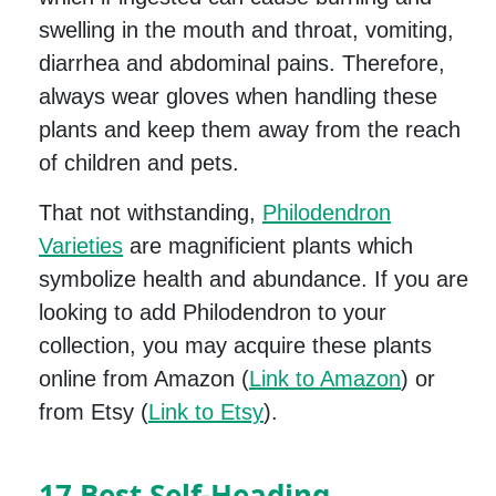
swelling in the mouth and throat, vomiting,
diarrhea and abdominal pains. Therefore,
always wear gloves when handling these
plants and keep them away from the reach
of children and pets.
That not withstanding,
Philodendron
Varieties
are magnificient plants which
symbolize health and abundance. If you are
looking to add Philodendron to your
collection, you may acquire these plants
online from Amazon (
Link to Amazon
) or
from Etsy (
Link to Etsy
).
17 Best Self-Heading