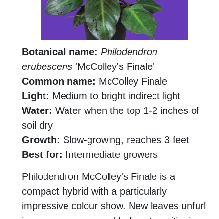
Botanical name:
Philodendron
erubescens
'McColley's Finale'
Common name:
McColley Finale
Light:
Medium to bright indirect light
Water:
Water when the top 1-2 inches of
soil dry
Growth:
Slow-growing, reaches 3 feet
Best for:
Intermediate growers
Philodendron McColley's Finale is a
compact hybrid with a particularly
impressive colour show. New leaves unfurl