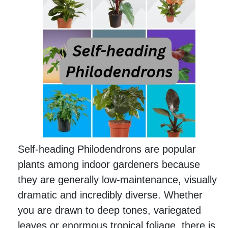
Self-heading Philodendrons are popular
plants among indoor gardeners because
they are generally low-maintenance, visually
dramatic and incredibly diverse. Whether
you are drawn to deep tones, variegated
leaves or enormous tropical foliage, there is