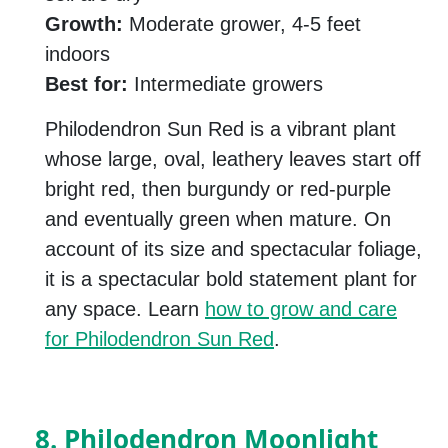
Growth:
Moderate grower, 4-5 feet
indoors
Best for:
Intermediate growers
Philodendron Sun Red is a vibrant plant
whose large, oval, leathery leaves start off
bright red, then burgundy or red-purple
and eventually green when mature. On
account of its size and spectacular foliage,
it is a spectacular bold statement plant for
any space. Learn
how to grow and care
for Philodendron Sun Red
.
8. Philodendron Moonlight