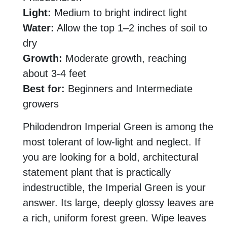
Light:
Medium to bright indirect light
Water:
Allow the top 1–2 inches of soil to
dry
Growth:
Moderate growth, reaching
about 3-4 feet
Best for:
Beginners and Intermediate
growers
Philodendron Imperial Green is among the
most tolerant of low-light and neglect. If
you are looking for a bold, architectural
statement plant that is practically
indestructible, the Imperial Green is your
answer. Its large, deeply glossy leaves are
a rich, uniform forest green. Wipe leaves