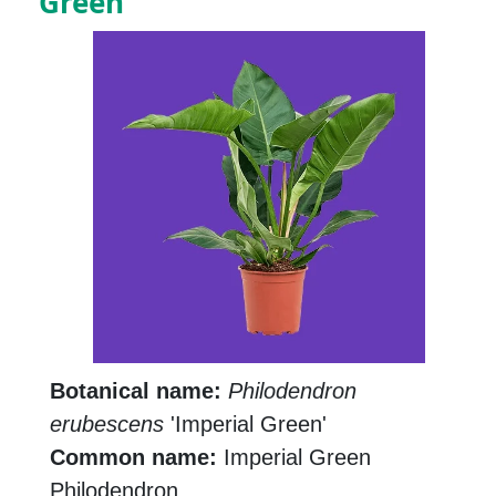
Green
Botanical name:
Philodendron
erubescens
'Imperial Green'
Common name:
Imperial Green
Philodendron