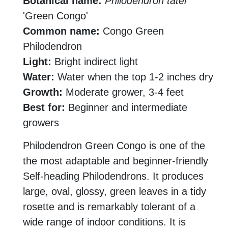
Botanical name:
Philodendron tatei
'Green Congo'
Common name:
Congo Green
Philodendron
Light:
Bright indirect light
Water:
Water when the top 1-2 inches dry
Growth:
Moderate grower, 3-4 feet
Best for:
Beginner and intermediate
growers
Philodendron Green Congo is one of the
the most adaptable and beginner-friendly
Self-heading Philodendrons. It produces
large, oval, glossy, green leaves in a tidy
rosette and is remarkably tolerant of a
wide range of indoor conditions. It is