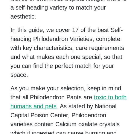
a self-heading variety to match your
aesthetic.
In this guide, we cover 17 of the best Self-
heading Philodendron Varieties, complete
with key characteristics, care requirements
and what makes each one special, so that
you can find the perfect match for your
space.
As you make your selection, keep in mind
that all Philodendron Pants are
toxic to both
humans and pets
. As stated by National
Capital Poison Center, Philodendron
varieties contain Calcium oxalate crystals
which if ingested can cause burning and