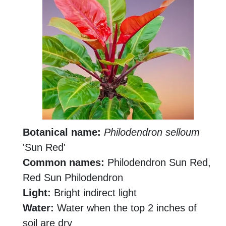
Botanical name:
Philodendron selloum
'Sun Red'
Common names:
Philodendron Sun Red,
Red Sun Philodendron
Light:
Bright indirect light
Water:
Water when the top 2 inches of
soil are dry