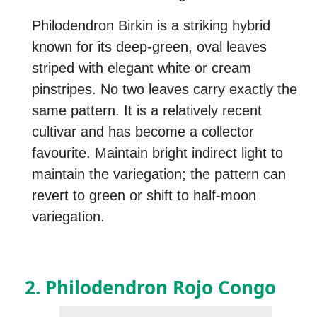
Philodendron Birkin is a striking hybrid
known for its deep-green, oval leaves
striped with elegant white or cream
pinstripes. No two leaves carry exactly the
same pattern. It is a relatively recent
cultivar and has become a collector
favourite. Maintain bright indirect light to
maintain the variegation; the pattern can
revert to green or shift to half-moon
variegation.
2. Philodendron Rojo Congo