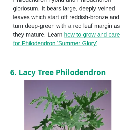
gloriosum. It bears large, deeply-veined
leaves which start off reddish-bronze and
turn deep-green with a red leaf margin as
they mature. Learn
how to grow and care
for Philodendron 'Summer Glory'
.
6. Lacy Tree Philodendron