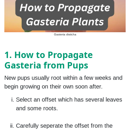
Gasteria disticha
1. How to Propagate
Gasteria from Pups
New pups usually root within a few weeks and
begin growing on their own soon after.
Select an offset which has several leaves
and some roots.
Carefully seperate the offset from the