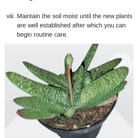
Maintain the soil moist until the new plants
are well established after which you can
begin routine care.