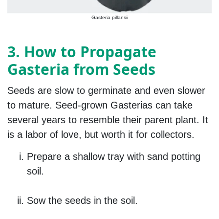
Gasteria pillansii
3. How to Propagate
Gasteria from Seeds
Seeds are slow to germinate and even slower
to mature. Seed-grown Gasterias can take
several years to resemble their parent plant. It
is a labor of love, but worth it for collectors.
Prepare a shallow tray with sand potting
soil.
Sow the seeds in the soil.