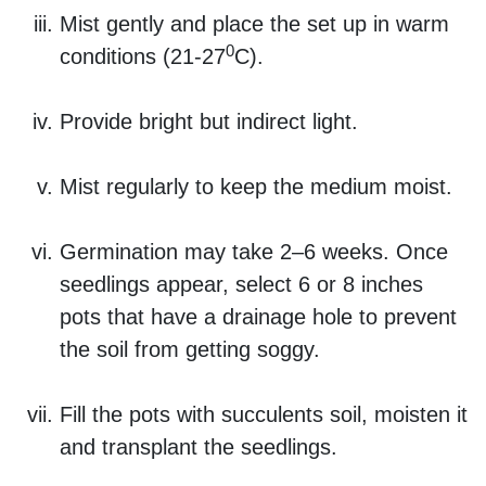
Mist gently and place the set up in warm
0
conditions (21-27
C).
Provide bright but indirect light.
Mist regularly to keep the medium moist.
Germination may take 2–6 weeks. Once
seedlings appear, select 6 or 8 inches
pots that have a drainage hole to prevent
the soil from getting soggy.
Fill the pots with succulents soil, moisten it
and transplant the seedlings.