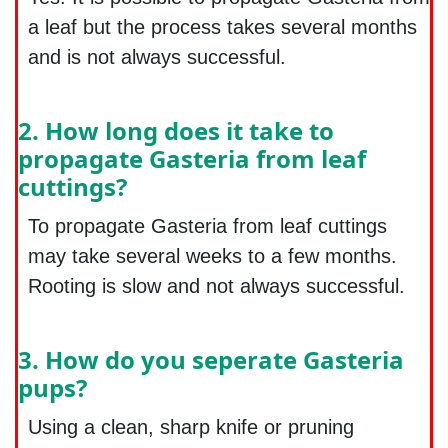
a leaf but the process takes several months
and is not always successful.
2. How long does it take to
propagate Gasteria from leaf
cuttings?
To propagate Gasteria from leaf cuttings
may take several weeks to a few months.
Rooting is slow and not always successful.
3. How do you seperate Gasteria
pups?
Using a clean, sharp knife or pruning