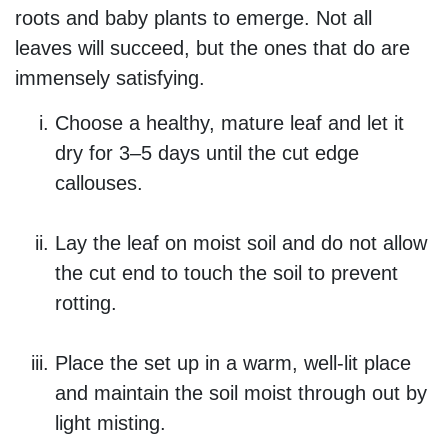
roots and baby plants to emerge. Not all
leaves will succeed, but the ones that do are
immensely satisfying.
Choose a healthy, mature leaf and let it
dry for 3–5 days until the cut edge
callouses.
Lay the leaf on moist soil and do not allow
the cut end to touch the soil to prevent
rotting.
Place the set up in a warm, well-lit place
and maintain the soil moist through out by
light misting.