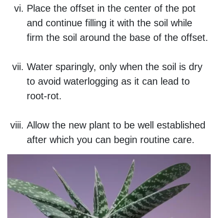
Place the offset in the center of the pot
and continue filling it with the soil while
firm the soil around the base of the offset.
Water sparingly, only when the soil is dry
to avoid waterlogging as it can lead to
root-rot.
Allow the new plant to be well established
after which you can begin routine care.