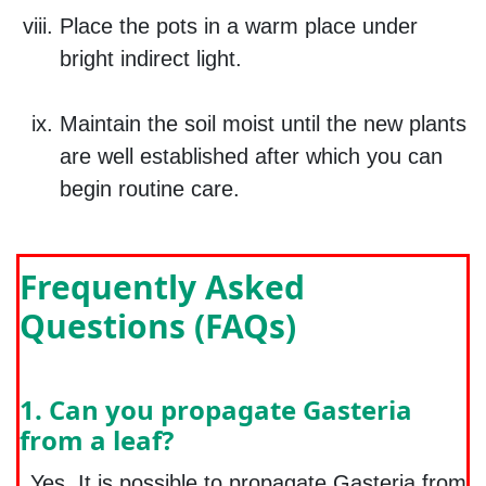
Place the pots in a warm place under
bright indirect light.
Maintain the soil moist until the new plants
are well established after which you can
begin routine care.
Frequently Asked
Questions (FAQs)
1. Can you propagate Gasteria
from a leaf?
Yes. It is possible to propagate Gasteria from