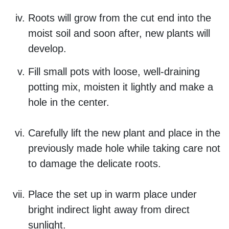
Roots will grow from the cut end into the
moist soil and soon after, new plants will
develop.
Fill small pots with loose, well-draining
potting mix, moisten it lightly and make a
hole in the center.
Carefully lift the new plant and place in the
previously made hole while taking care not
to damage the delicate roots.
Place the set up in warm place under
bright indirect light away from direct
sunlight.