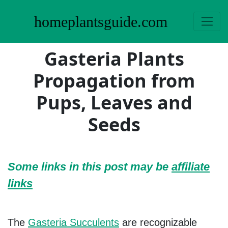
homeplantsguide.com
Gasteria Plants
Propagation from
Pups, Leaves and
Seeds
Some links in this post may be
affiliate
links
The
Gasteria Succulents
are recognizable