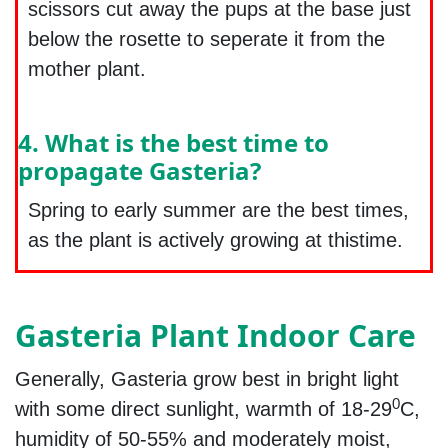
scissors cut away the pups at the base just
below the rosette to seperate it from the
mother plant.
4. What is the best time to
propagate Gasteria?
Spring to early summer are the best times,
as the plant is actively growing at thistime.
Gasteria Plant Indoor Care
Generally, Gasteria grow best in bright light
0
with some direct sunlight, warmth of 18-29
C,
humidity of 50-55% and moderately moist,