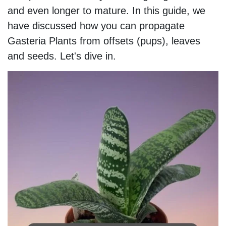
and even longer to mature. In this guide, we
have discussed how you can propagate
Gasteria Plants from offsets (pups), leaves
and seeds. Let's dive in.