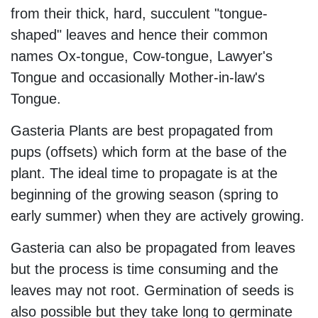
from their thick, hard, succulent "tongue-
shaped" leaves and hence their common
names Ox-tongue, Cow-tongue, Lawyer's
Tongue and occasionally Mother-in-law's
Tongue.
Gasteria Plants are best propagated from
pups (offsets) which form at the base of the
plant. The ideal time to propagate is at the
beginning of the growing season (spring to
early summer) when they are actively growing.
Gasteria can also be propagated from leaves
but the process is time consuming and the
leaves may not root. Germination of seeds is
also possible but they take long to germinate