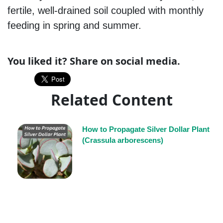
fertile, well-drained soil coupled with monthly
feeding in spring and summer.
You liked it? Share on social media.
Related Content
How to Propagate Silver Dollar Plant
(Crassula arborescens)