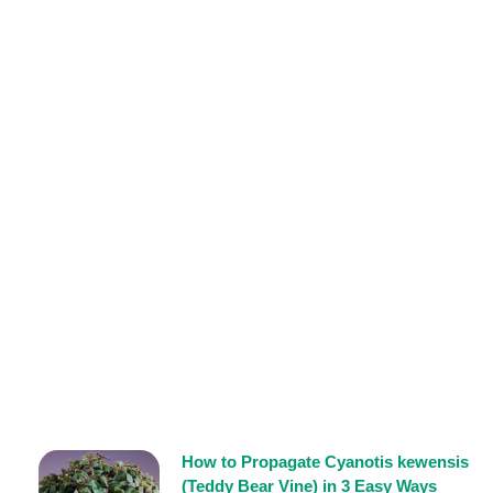
How to Propagate Cyanotis kewensis
(Teddy Bear Vine) in 3 Easy Ways