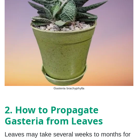
Gasteria brachyphylla
2. How to Propagate
Gasteria from Leaves
Leaves may take several weeks to months for