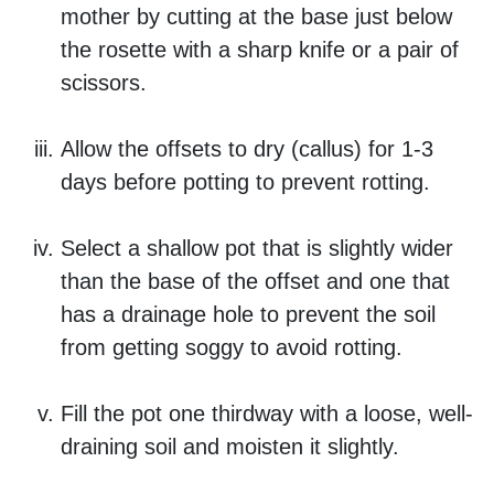
mother by cutting at the base just below
the rosette with a sharp knife or a pair of
scissors.
Allow the offsets to dry (callus) for 1-3
days before potting to prevent rotting.
Select a shallow pot that is slightly wider
than the base of the offset and one that
has a drainage hole to prevent the soil
from getting soggy to avoid rotting.
Fill the pot one thirdway with a loose, well-
draining soil and moisten it slightly.