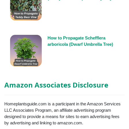
How to Propagate Schefflera
arboricola (Dwarf Umbrella Tree)
Amazon Associates Disclosure
Homeplantsguide.com is a participant in the Amazon Services
LLC Associates Program, an affiliate advertising program
designed to provide a means for sites to earn advertising fees
by advertising and linking to amazon.com.