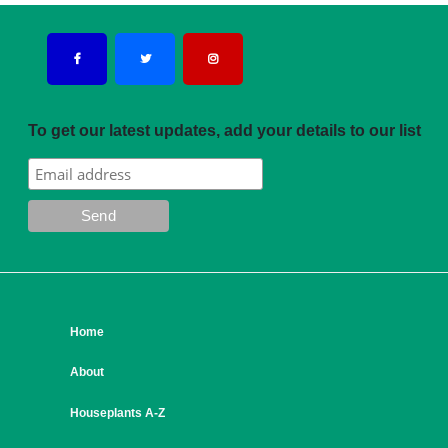
To get our latest updates, add your details to our list
Home
About
Houseplants A-Z